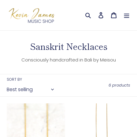
Skip
to
Search
Log in
Cart
content
C
Sanskrit Necklaces
o
Consciously handcrafted in Bali by Meisou
l
l
SORT BY
e
6 products
c
t
Compassion
Happiness
–
–
i
Sanskrit
Sanskrit
o
Necklace
Necklace
(Gold)
(Gold)
n