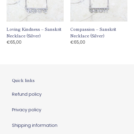
Loving Kindness – Sanskrit
Compassion – Sanskrit
Necklace (Silver)
Necklace (Silver)
Regular
€65,00
Regular
€65,00
price
price
Quick links
Refund policy
Privacy policy
Shipping information