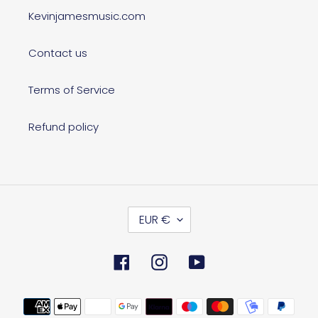
Kevinjamesmusic.com
Contact us
Terms of Service
Refund policy
C
EUR €
U
R
R
Facebook
Instagram
YouTube
E
N
C
Payment
Y
methods