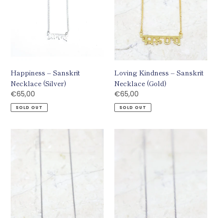
Happiness – Sanskrit
Loving Kindness – Sanskrit
Necklace (Silver)
Necklace (Gold)
Regular
€65,00
Regular
€65,00
price
price
SOLD OUT
SOLD OUT
Loving
Compassion
Kindness
–
–
Sanskrit
Sanskrit
Necklace
Necklace
(Silver)
(Silver)